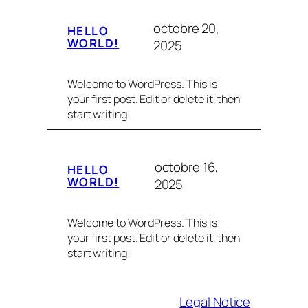
octobre 20,
HELLO
WORLD!
2025
Welcome to WordPress. This is
your first post. Edit or delete it, then
start writing!
octobre 16,
HELLO
WORLD!
2025
Welcome to WordPress. This is
your first post. Edit or delete it, then
start writing!
Legal Notice