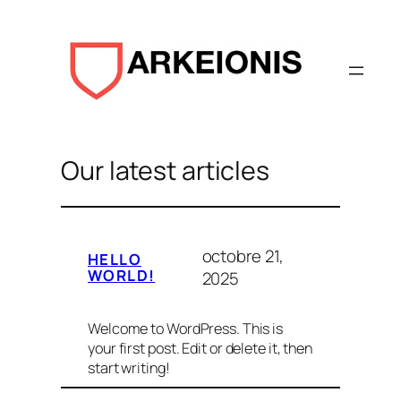
Aller
au
contenu
Our latest articles
octobre 21,
HELLO
WORLD!
2025
Welcome to WordPress. This is
your first post. Edit or delete it, then
start writing!