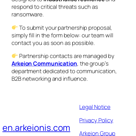
respond to critical threats such as
ransomware.
To submit your partnership proposal,
simply fill in the form below: our team will
contact you as soon as possible.
Partnership contacts are managed by
Arkeion Communication
, the group’s
department dedicated to communication,
B2B networking and influence.
Legal Notice
Privacy Policy
en.arkeionis.com
Arkeion Group