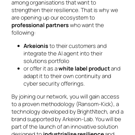
among organisations that want to
strengthen their resilience. That is why we
are opening up our ecosystem to
professional partners
who want the
following:
Arkeionis
to their customers and
integrate the AI agent into their
solutions portfolio
or offer it as a
white label product
and
adapt it to their own continuity and
cyber security offerings.
By joining our network, you will gain access
to a proven methodology (Ransom-Kick), a
technology developed by BrightNtech, and a
brand supported by Arkeion-Lab. You will be
part of the launch of an innovative solution
designed to
industrialise resilience
and