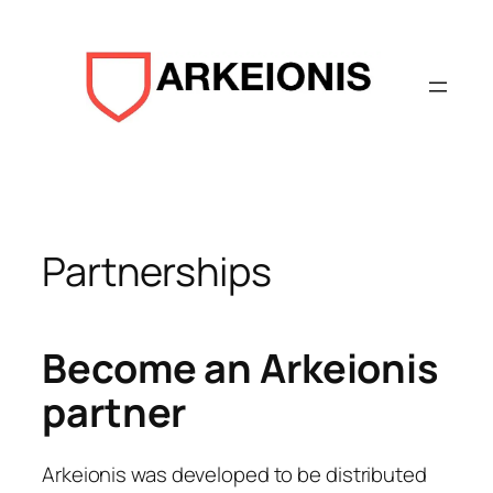
Aller
au
contenu
Partnerships
Become an Arkeionis
partner
Arkeionis was developed to be distributed