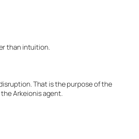
r than intuition.
isruption. That is the purpose of the
the Arkeionis agent.