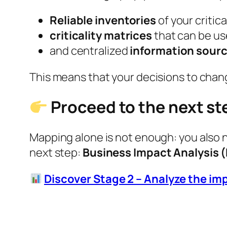
Reliable inventories
of your critica
criticality matrices
that can be us
and centralized
information sour
This means that your decisions to change
Proceed to the next st
Mapping alone is not enough: you also 
next step:
Business Impact Analysis (
Discover Stage 2 – Analyze the im