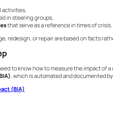
l activities,
ed in steering groups,
ces
that serve as a reference in times of crisis.
, redesign, or repair are based on facts rathe
ep
need to know how to measure the impact of a d
BIA)
, which is automated and documented by 
pact (BIA)