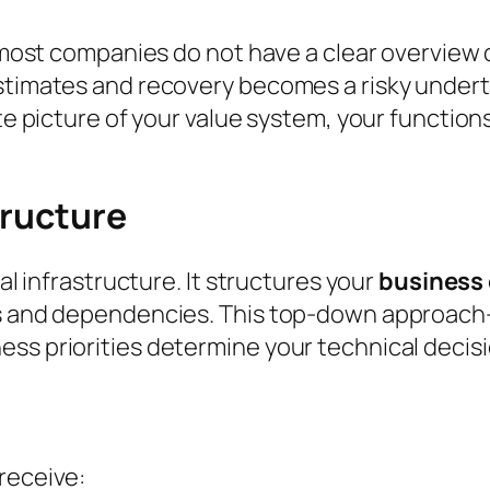
t most companies do not have a clear overview 
stimates and recovery becomes a risky underta
ate picture of your value system, your function
tructure
cal infrastructure. It structures your
business
ons and dependencies. This top-down approa
ss priorities determine your technical decisi
receive: