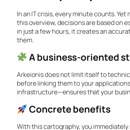
In an IT crisis, every minute counts. Ye
this overview, decisions are based on e
in just a few hours, it creates an accur
them.
A business-oriented s
Arkeionis does not limit itself to techni
before linking them to your applicati
infrastructure—ensures that your busine
Concrete benefits
With this cartography, you immediately 