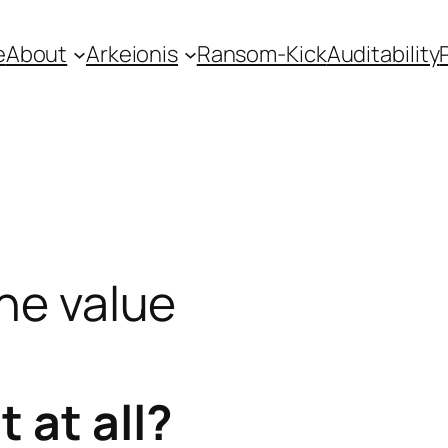
e
About
Arkeionis
Ransom-Kick
Auditability
the value
 at all?