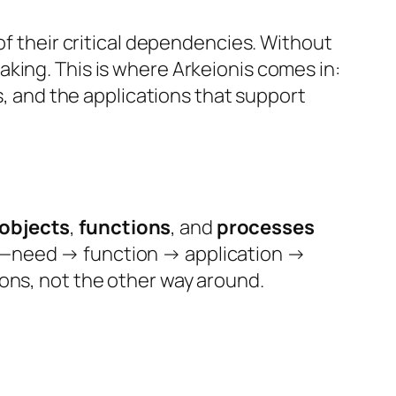
of their critical dependencies. Without
king. This is where Arkeionis comes in:
s, and the applications that support
 objects
,
functions
, and
processes
ch—need → function → application →
ons, not the other way around.