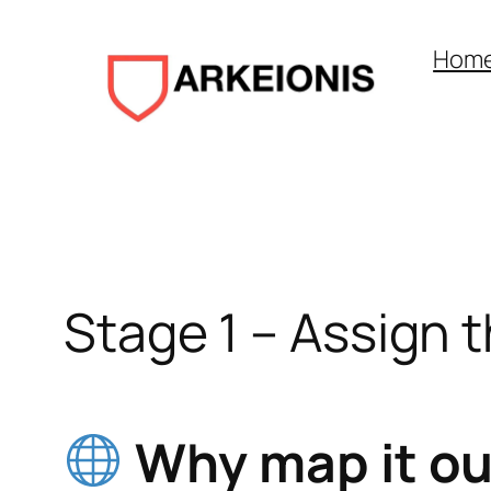
Aller
au
Hom
contenu
Stage 1 – Assign 
Why map it out