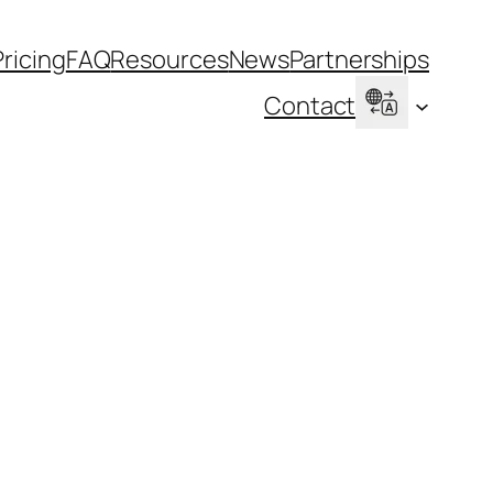
Pricing
FAQ
Resources
News
Partnerships
Contact